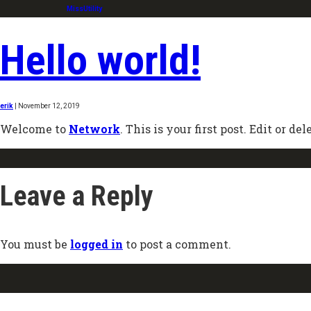
MissUtility
Hello world!
erik
|
November 12, 2019
Welcome to
Network
. This is your first post. Edit or del
Leave a Reply
You must be
logged in
to post a comment.