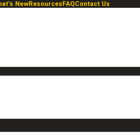
at’s New
Resources
FAQ
Contact Us