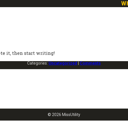
Wh
ete it, then start writing!
Categories:
Uncategorized
|
Comments
© 2026 MissUtility