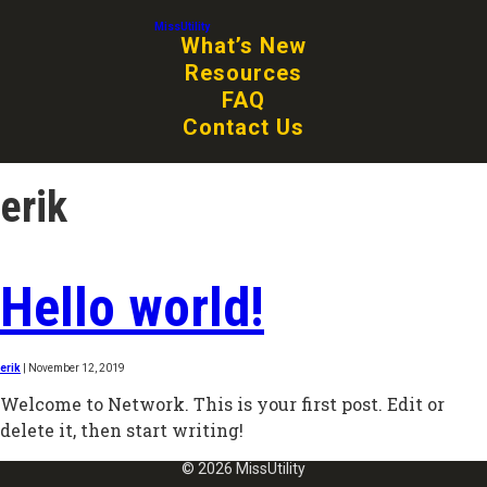
MissUtility
What’s New
Resources
FAQ
Contact Us
erik
Hello world!
erik
|
November 12, 2019
Welcome to Network. This is your first post. Edit or
delete it, then start writing!
© 2026 MissUtility